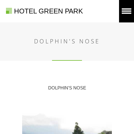
HOTEL GREEN PARK
DOLPHIN'S NOSE
DOLPHIN'S NOSE