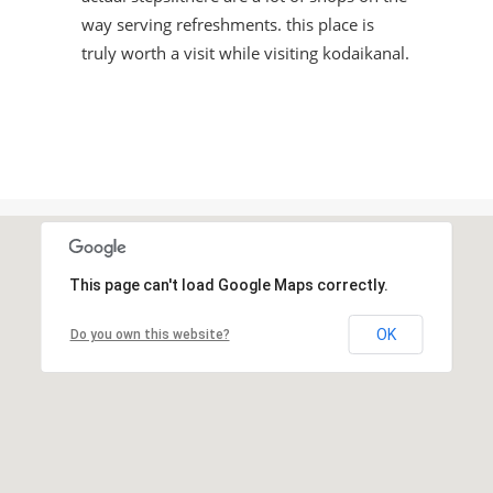
way serving refreshments. this place is
truly worth a visit while visiting kodaikanal.
This page can't load Google Maps correctly.
OK
Do you own this website?