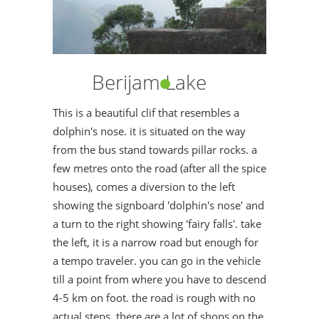
Berijam Lake
This is a beautiful clif that resembles a
dolphin's nose. it is situated on the way
from the bus stand towards pillar rocks. a
few metres onto the road (after all the spice
houses), comes a diversion to the left
showing the signboard 'dolphin's nose' and
a turn to the right showing 'fairy falls'. take
the left, it is a narrow road but enough for
a tempo traveler. you can go in the vehicle
till a point from where you have to descend
4-5 km on foot. the road is rough with no
actual steps..there are a lot of shops on the