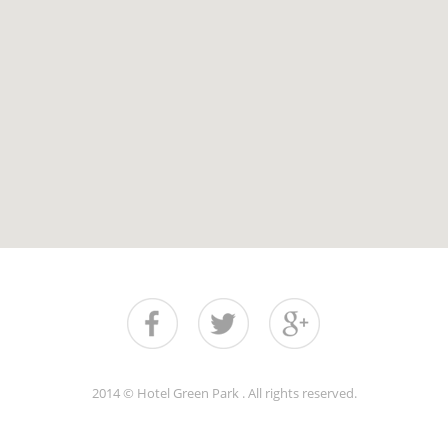
2014 © Hotel Green Park . All rights reserved.